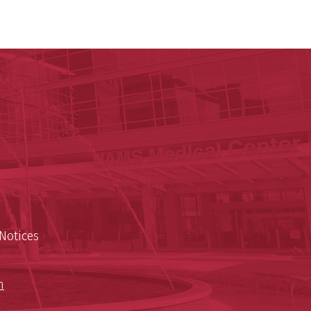
y of Arkansas for Medical Sciences
cal Sciences
n
Notices
n