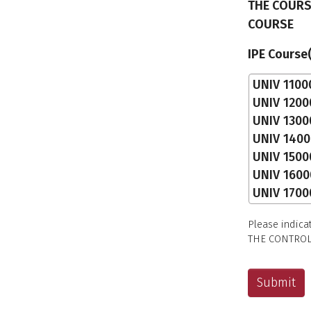
THE COURS
COURSE
IPE Course
Please indica
THE CONTROL 