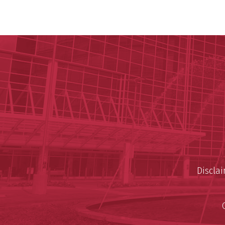
Discla