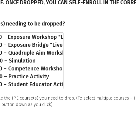
E. ONCE DROPPED, YOU CAN SELF-ENROLL IN THE CORR
(s) needing to be dropped?
te the IPE course(s) you need to drop. (To select multiple courses –
button down as you click)