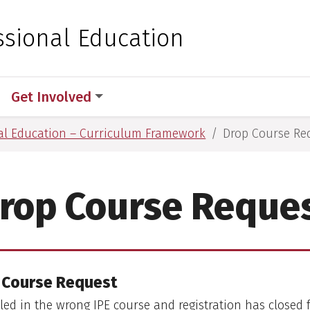
 for Medical Sciences
ssional Education
Get Involved
nal Education – Curriculum Framework
Drop Course Re
rop Course Reque
 Course Request
lled in the wrong IPE course and registration has closed 