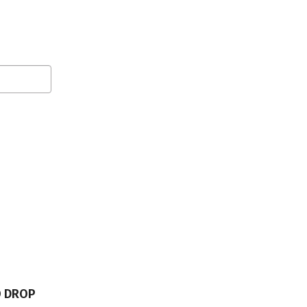
O DROP