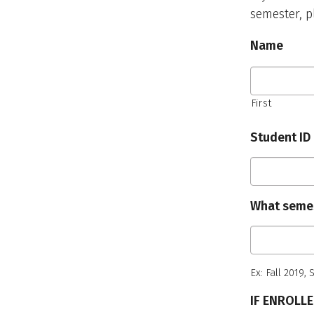
semester, p
Name
First
Student ID
What seme
Ex: Fall 2019,
IF ENROLL