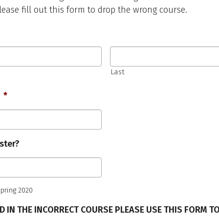
lease fill out this form to drop the wrong course.
Last
Required
*
ster?
 Spring 2020
ED IN THE INCORRECT COURSE PLEASE USE THIS FORM T