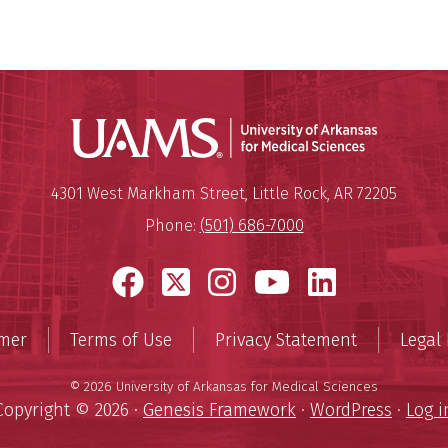
Universit
Mailing Address:
University of Arkansas for Medi
4301 West Markham Street
,
Little Rock
,
AR
72205
Phone:
(501) 686-7000
Facebook
X
Instagram
YouTube
LinkedI
imer
Terms of Use
Privacy Statement
Legal 
© 2026 University of Arkansas for Medical Sciences
Copyright © 2026 ·
Genesis Framework
·
WordPress
·
Log i