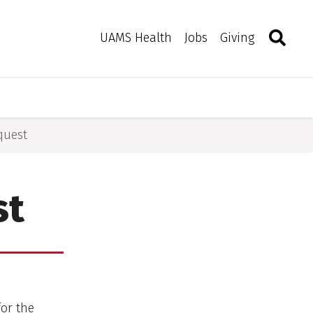
Search
Togg
Toggle 
UAMS Health
Jobs
Giving
quest
st
for the