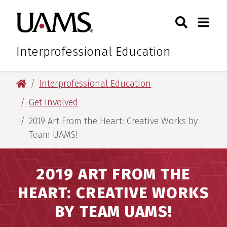
Skip
Skip
Skip
Skip
Search
Togg
University of Arkansas for M
to
to
to
to
Toggle Sear
Toggle
primary
main
primary
main
navigation
content
navigation
content
Interprofessional Education
University of Arkansas for Medical Sciences
Interprofessional Education
Get Involved
2019 Art From the Heart: Creative Works by
Team UAMS!
2019 ART FROM THE
HEART: CREATIVE WORKS
BY TEAM UAMS!