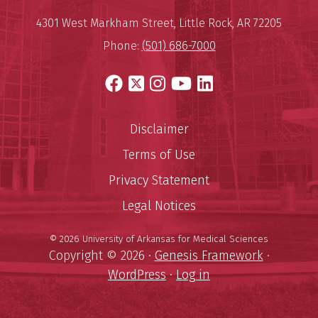
Mailing Address:
University of Arkansas for Medi
4301 West Markham Street
,
Little Rock
,
AR
72205
Phone:
(501) 686-7000
Facebook
X
Instagram
YouTube
LinkedIn
Disclaimer
Terms of Use
Privacy Statement
Legal Notices
© 2026 University of Arkansas for Medical Sciences
Copyright © 2026 ·
Genesis Framework
·
WordPress
·
Log in