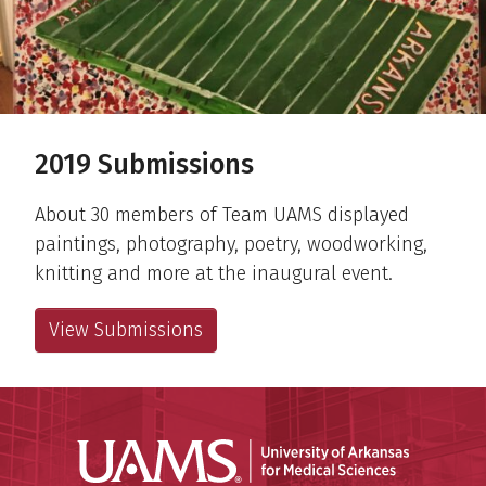
2019 Submissions
About 30 members of Team UAMS displayed
paintings, photography, poetry, woodworking,
knitting and more at the inaugural event.
View Submissions
Universit