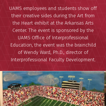
UAMS employees and students show off
their creative sides during the Art from
the Heart exhibit at the Arkansas Arts
Center. The event is sponsored by the
UAMS Office of Interprofessional
Education, the event was the brainchild
of Wendy Ward, Ph.D., director of
Interprofessional Faculty Development.