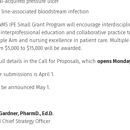
al-acquired pressure ulcer
l line-associated bloodstream infection
MS IPE Small Grant Program will encourage interdiscipli
interprofessional education and collaborative practice 
le Aim and nursing excellence in patient care. Multiple
m $5,000 to $15,000 will be awarded.
ull details in the Call for Proposals, which
opens Monday,
r submissions is April 1.
l be announced May 1.
Gardner, PharmD., Ed.D.
 Chief Strategy Officer