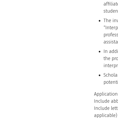
affili
studen
The in
“Inter
profes
assista
In addi
the pr
interp
Schola
potenti
Application
Include abb
Include let
applicable)