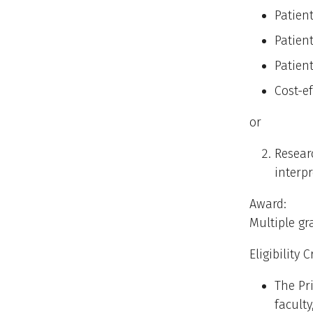
Patien
Patient
Patien
Cost-ef
or
Resear
interp
Award:
Multiple gr
Eligibility C
The Pr
faculty