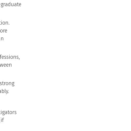
 graduate
ion.
more
an
fessions,
etween
 strong
bly.
tigators
if