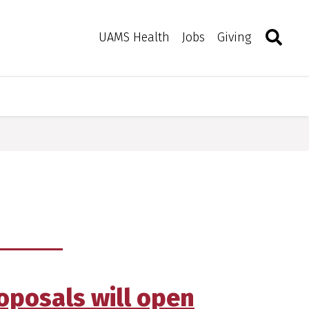
Search
Togg
Toggle 
UAMS Health
Jobs
Giving
roposals will open