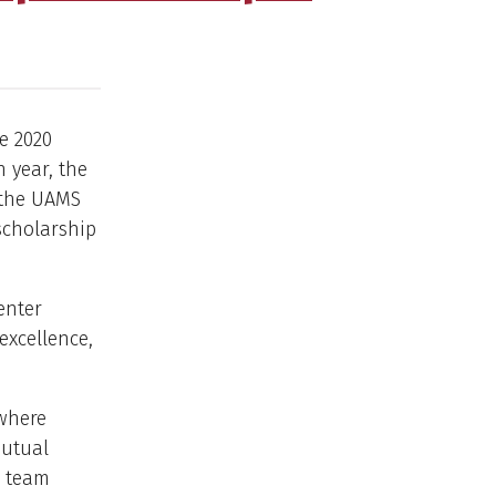
e 2020
 year, the
h the UAMS
 scholarship
enter
excellence,
 where
mutual
d team