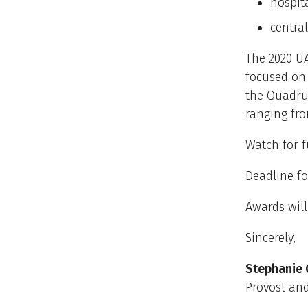
hospit
centra
The 2020 UA
focused on 
the Quadrup
ranging fro
Watch for f
Deadline fo
Awards wil
Sincerely,
Stephanie 
Provost and