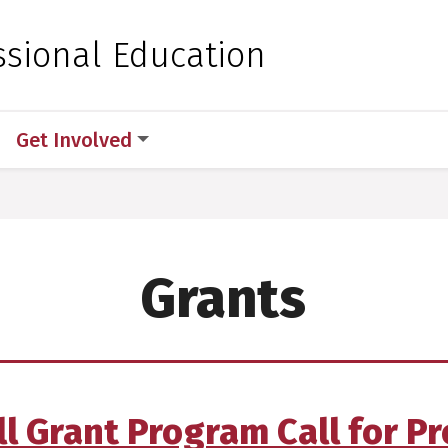
 for Medical Sciences
ssional Education
Get Involved
Grants
ll Grant Program Call for P