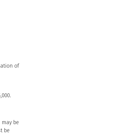
dation of
,000.
rs may be
st be