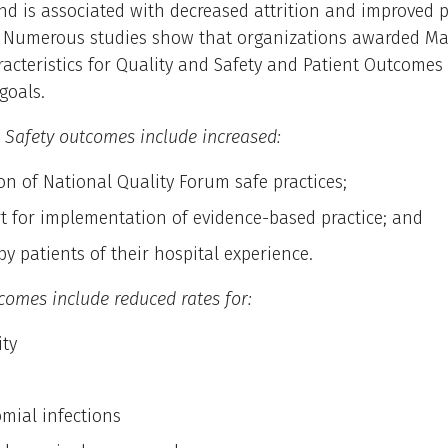
 is associated with decreased attrition and improved p
. Numerous studies show that organizations awarded Ma
racteristics for Quality and Safety and Patient Outcomes
goals.
 Safety outcomes include increased:
on of National Quality Forum safe practices;
t for implementation of evidence-based practice; and
by patients of their hospital experience.
comes include reduced rates for:
ity
mial infections