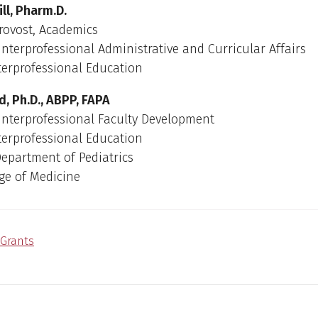
ll, Pharm.D.
rovost, Academics
 Interprofessional Administrative and Curricular Affairs
nterprofessional Education
, Ph.D., ABPP, FAPA
 Interprofessional Faculty Development
nterprofessional Education
Department of Pediatrics
ge of Medicine
Grants