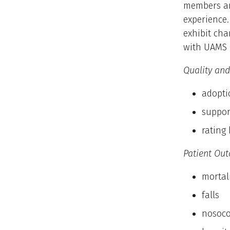
members and
experience
exhibit cha
with UAMS 
Quality and
adopti
suppor
rating 
Patient Out
mortal
falls
nosoco