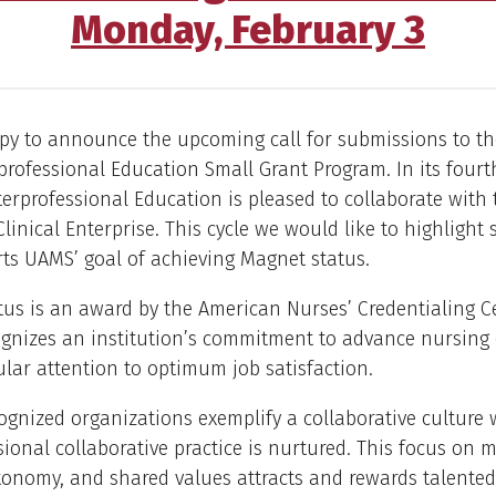
Monday, February 3
py to announce the upcoming call for submissions to th
rofessional Education Small Grant Program. In its fourth
nterprofessional Education is pleased to collaborate wit
Clinical Enterprise. This cycle we would like to highlight
ts UAMS’ goal of achieving Magnet status.
us is an award by the American Nurses’ Credentialing C
gnizes an institution’s commitment to advance nursing 
ular attention to optimum job satisfaction.
gnized organizations exemplify a collaborative culture
sional collaborative practice is nurtured. This focus on 
tonomy, and shared values attracts and rewards talente