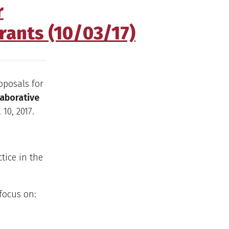
r
rants (10/03/17)
oposals for
laborative
10, 2017.
tice in the
 focus on: