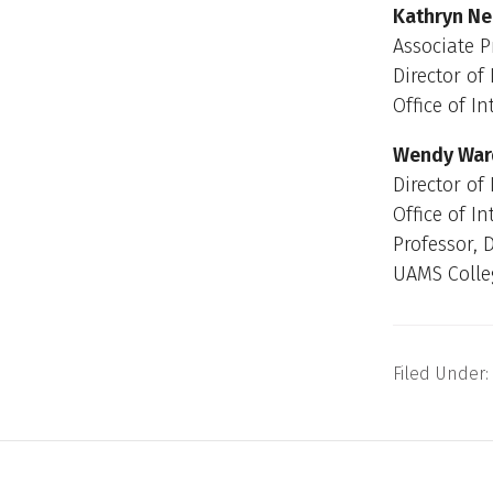
Kathryn Nei
Associate P
Director of
Office of I
Wendy Ward
Director of
Office of I
Professor, 
UAMS Colle
Filed Under: