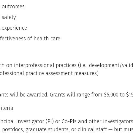
t outcomes
 safety
t experience
fectiveness of health care
ch on interprofessional practices (i.e., development/vali
rofessional practice assessment measures)
ants will be awarded. Grants will range from $5,000 to $15
riteria:
incipal Investigator (PI) or Co-PIs and other investigato
, postdocs, graduate students, or clinical staff — but mu