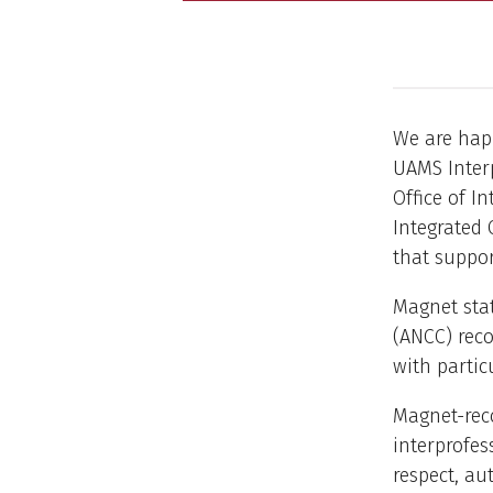
We are hap
UAMS Interp
Office of I
Integrated 
that suppor
Magnet stat
(ANCC) reco
with partic
Magnet-reco
interprofes
respect, au