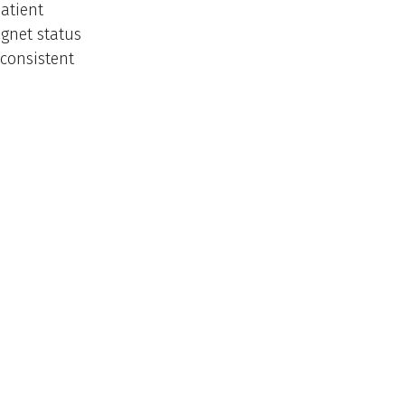
atient
gnet status
 consistent