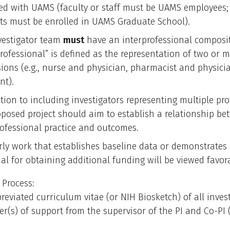
ated with UAMS (faculty or staff must be UAMS employees;
ts must be enrolled in UAMS Graduate School).
vestigator team
must
have an interprofessional composit
professional” is defined as the representation of two or 
sions (e.g., nurse and physician, pharmacist and physici
nt).
tion to including investigators representing multiple pro
oposed project should aim to establish a relationship b
rofessional practice and outcomes.
rly work that establishes baseline data or demonstrates
al for obtaining additional funding will be viewed favora
 Process:
reviated curriculum vitae (or NIH Biosketch) of all inves
ter(s) of support from the supervisor of the PI and Co-PI (