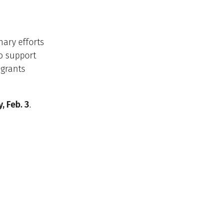
nary efforts
to support
 grants
 Feb. 3
.