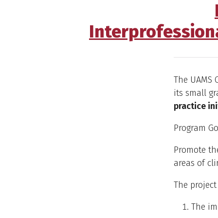
Interprofession
The UAMS Of
its small g
practice in
Program Go
Promote the
areas of cli
The project
The im