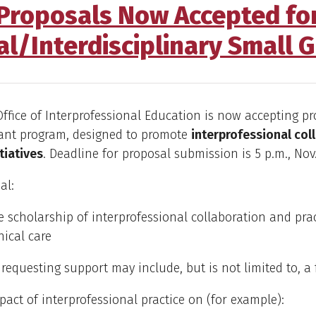
Proposals Now Accepted fo
al/Interdisciplinary Small G
fice of Interprofessional Education is now accepting pr
rant program, designed to promote
interprofessional col
itiatives
. Deadline for proposal submission is 5 p.m., Nov. 
al:
 scholarship of interprofessional collaboration and prac
nical care
 requesting support may include, but is not limited to, a
pact of interprofessional practice on (for example):