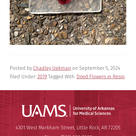
Posted by
Chadley Uekman
on
September 5, 2024
Filed Under:
2019
Tagged With:
Dried Flowers in Resin
Universit
Mailing Address:
University of Arkansas for Medi
4301 West Markham Street
,
Little Rock
,
AR
72205