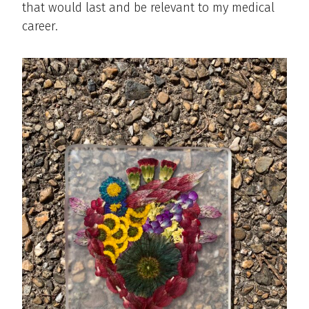
that would last and be relevant to my medical
career.