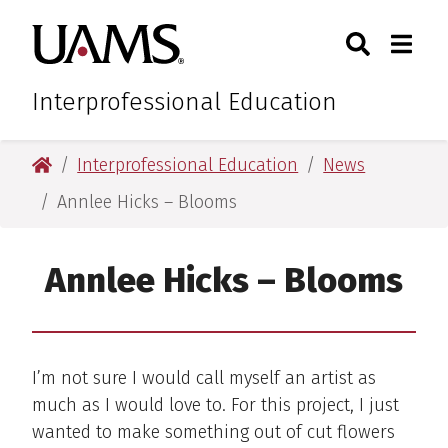
Skip
Skip
Skip
Skip
Search
Togg
University of Arkansas for M
to
to
to
to
Toggle Sear
Toggle
primary
main
primary
main
navigation
content
navigation
content
Interprofessional Education
University of Arkansas for Medical Sciences
Interprofessional Education
News
Annlee Hicks – Blooms
Annlee Hicks – Blooms
I’m not sure I would call myself an artist as
much as I would love to. For this project, I just
wanted to make something out of cut flowers