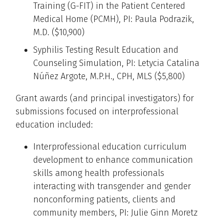
Training (G-FIT) in the Patient Centered
Medical Home (PCMH), PI: Paula Podrazik,
M.D. ($10,900)
Syphilis Testing Result Education and
Counseling Simulation, PI: Letycia Catalina
Núñez Argote, M.P.H., CPH, MLS ($5,800)
Grant awards (and principal investigators) for
submissions focused on interprofessional
education included:
Interprofessional education curriculum
development to enhance communication
skills among health professionals
interacting with transgender and gender
nonconforming patients, clients and
community members, PI: Julie Ginn Moretz