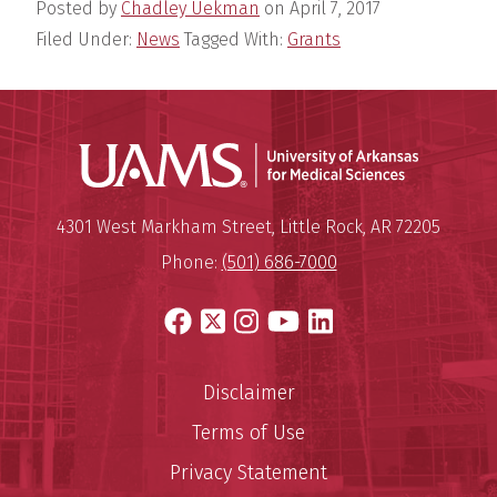
Posted by
Chadley Uekman
on
April 7, 2017
Filed Under:
News
Tagged With:
Grants
Universit
Mailing Address:
University of Arkansas for Medi
4301 West Markham Street
,
Little Rock
,
AR
72205
Phone:
(501) 686-7000
Facebook
X
Instagram
YouTube
LinkedIn
Disclaimer
Terms of Use
Privacy Statement