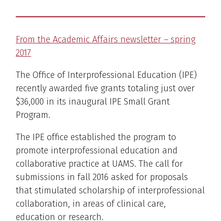
From the Academic Affairs newsletter – spring
2017
The Office of Interprofessional Education (IPE)
recently awarded five grants totaling just over
$36,000 in its inaugural IPE Small Grant
Program.
The IPE office established the program to
promote interprofessional education and
collaborative practice at UAMS. The call for
submissions in fall 2016 asked for proposals
that stimulated scholarship of interprofessional
collaboration, in areas of clinical care,
education or research.