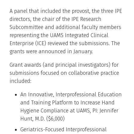
A panel that included the provost, the three IPE
directors, the chair of the IPE Research
Subcommittee and additional faculty members
representing the UAMS Integrated Clinical
Enterprise (ICE) reviewed the submissions. The
grants were announced in January.
Grant awards (and principal investigators) for
submissions focused on collaborative practice
included:
An Innovative, Interprofessional Education
and Training Platform to Increase Hand
Hygiene Compliance at UAMS, PI: Jennifer
Hunt, M.D. ($6,000)
Geriatrics-Focused Interprofessional