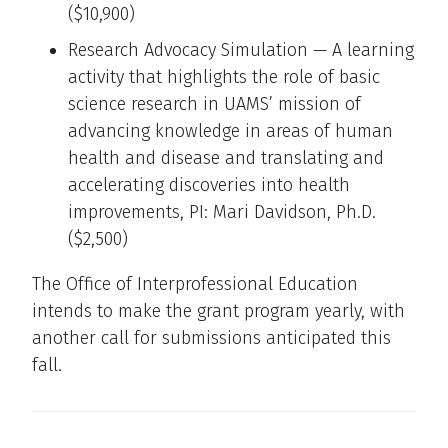
($10,900)
Research Advocacy Simulation — A learning
activity that highlights the role of basic
science research in UAMS’ mission of
advancing knowledge in areas of human
health and disease and translating and
accelerating discoveries into health
improvements, PI: Mari Davidson, Ph.D.
($2,500)
The Office of Interprofessional Education
intends to make the grant program yearly, with
another call for submissions anticipated this
fall.