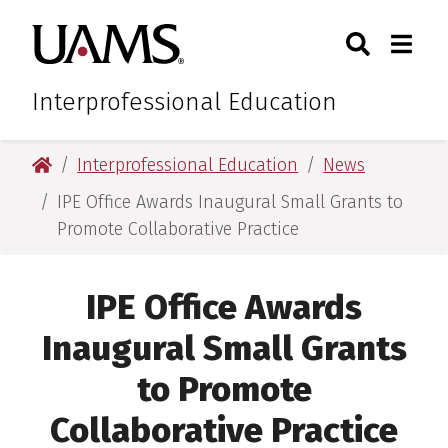
Skip
Skip
Skip
Skip
Search
Togg
University of Arkansas for M
to
to
to
to
Toggle Sear
Toggle
primary
main
primary
main
navigation
content
navigation
content
Interprofessional Education
University of Arkansas for Medical Sciences
Interprofessional Education
News
IPE Office Awards Inaugural Small Grants to
Promote Collaborative Practice
IPE Office Awards
Inaugural Small Grants
to Promote
Collaborative Practice