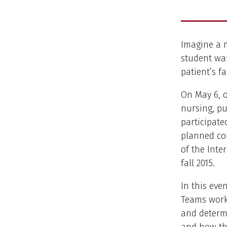
Imagine a m
student wa
patient’s f
On May 6, o
nursing, pu
participate
planned co
of the Inte
fall 2015.
In this eve
Teams work 
and determi