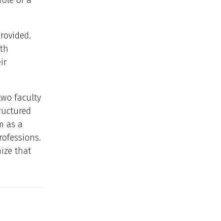
ole of a
rovided.
lth
ir
two faculty
ructured
m as a
professions.
ize that