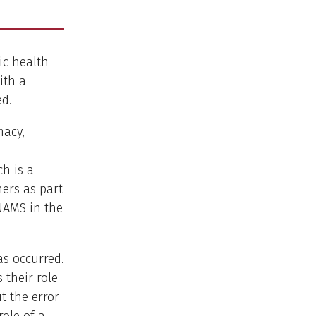
ic health
ith a
ed.
macy,
)
ch is a
ers as part
 UAMS in the
as occurred.
 their role
t the error