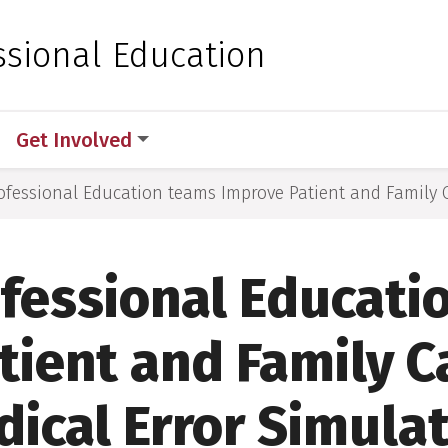
 for Medical Sciences
ssional Education
Get Involved
ofessional Education teams Improve Patient and Family 
ofessional Educati
tient and Family C
ical Error Simula