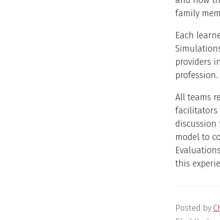
and how the
family mem
Each learne
Simulation
providers i
profession.
All teams r
facilitator
discussion 
model to co
Evaluations
this experie
Posted by
C