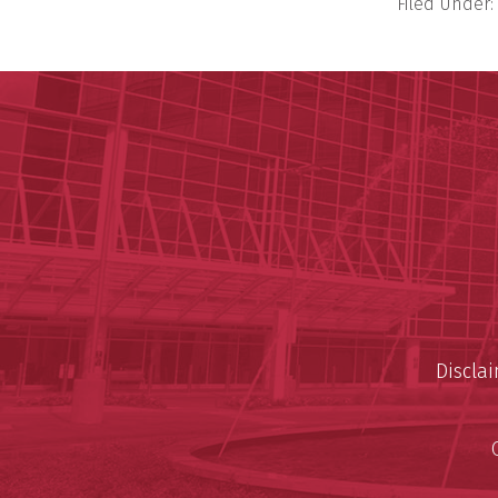
Filed Under:
Discla