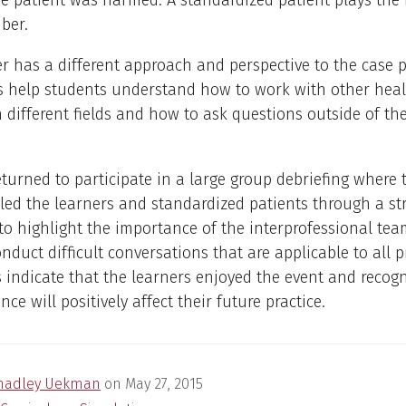
 patient was harmed. A standardized patient plays the r
ber.
r has a different approach and perspective to the case p
s help students understand how to work with other hea
n different fields and how to ask questions outside of the
eturned to participate in a large group debriefing where 
s led the learners and standardized patients through a st
to highlight the importance of the interprofessional tea
nduct difficult conversations that are applicable to all 
 indicate that the learners enjoyed the event and recogn
nce will positively affect their future practice.
hadley Uekman
on
May 27, 2015