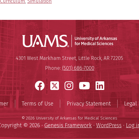
Curriculum
,
Simulation
Universit
Mailing Address:
University of Arkansas for Medi
4301 West Markham Street
,
Little Rock
,
AR
72205
Phone:
(501) 686-7000
Facebook
X
Instagram
YouTube
LinkedI
imer
Terms of Use
Privacy Statement
Legal 
© 2026 University of Arkansas for Medical Sciences
Copyright © 2026 ·
Genesis Framework
·
WordPress
·
Log i