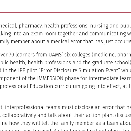
edical, pharmacy, health professions, nursing and publ
lking into an exam room together and communicating w
amily member about a medical error that has just occurr
ver 70 learners from UAMS’ six colleges (medicine, phar
blic health, health professions and the graduate school
d in the IPE pilot “Error Disclosure Simulation Event” whi
mponent of the IMMERSION phase for intermediate learn
rprofessional Education curriculum going into effect, at
nt, interprofessional teams must disclose an error that h
collaboratively and talk about their action plan, discuss
ne how they will tell the family member as a team abou