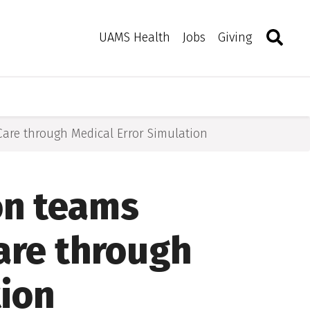
Search
Togg
Toggle 
UAMS Health
Jobs
Giving
Care through Medical Error Simulation
on teams
are through
tion