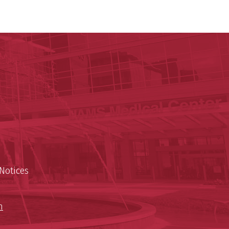
y of Arkansas for Medical Sciences
cal Sciences
n
Notices
n