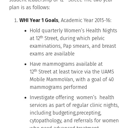
plan is as follows:
WHI Year 1 Goals
, Academic Year 2015-16:
Hold quarterly Women’s Health Nights
th
at 12
Street, during which pelvic
examinations, Pap smears, and breast
exams are available
Have mammograms available at
th
12
Street at least twice via the UAMS
Mobile MammoVan, with a goal of 40
mammograms performed
Investigate offering women’s health
services as part of regular clinic nights,
including budgeting,precepting,
cytopathology, and referrals for women