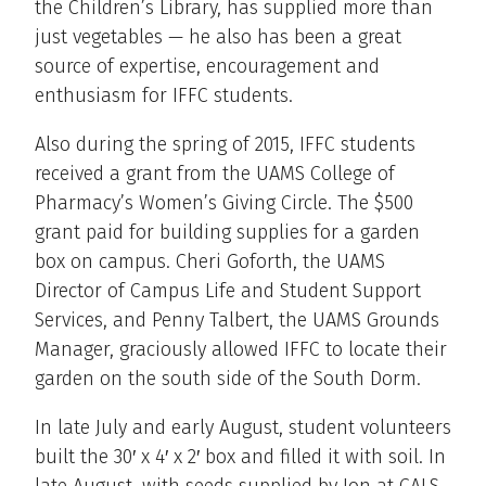
the Children’s Library, has supplied more than
just vegetables — he also has been a great
source of expertise, encouragement and
enthusiasm for IFFC students.
Also during the spring of 2015, IFFC students
received a grant from the UAMS College of
Pharmacy’s Women’s Giving Circle. The $500
grant paid for building supplies for a garden
box on campus. Cheri Goforth, the UAMS
Director of Campus Life and Student Support
Services, and Penny Talbert, the UAMS Grounds
Manager, graciously allowed IFFC to locate their
garden on the south side of the South Dorm.
In late July and early August, student volunteers
built the 30′ x 4′ x 2′ box and filled it with soil. In