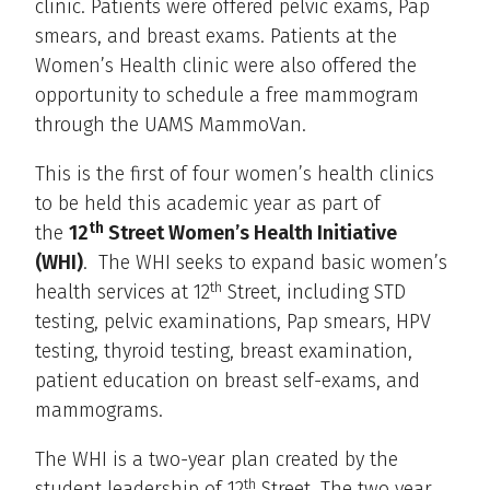
clinic. Patients were offered pelvic exams, Pap
smears, and breast exams. Patients at the
Women’s Health clinic were also offered the
opportunity to schedule a free mammogram
through the UAMS MammoVan.
This is the first of four women’s health clinics
to be held this academic year as part of
th
the
12
Street Women’s Health Initiative
(WHI)
. The WHI seeks to expand basic women’s
th
health services at 12
Street, including STD
testing, pelvic examinations, Pap smears, HPV
testing, thyroid testing, breast examination,
patient education on breast self-exams, and
mammograms.
The WHI is a two-year plan created by the
th
student leadership of 12
Street. The two year