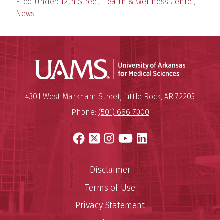
Filed Under:
12th Street Health & Wellness Center
,
News
Universit
Mailing Address:
University of Arkansas for Medi
4301 West Markham Street
,
Little Rock
,
AR
72205
Phone:
(501) 686-7000
Facebook
X
Instagram
YouTube
LinkedIn
Disclaimer
Terms of Use
Privacy Statement