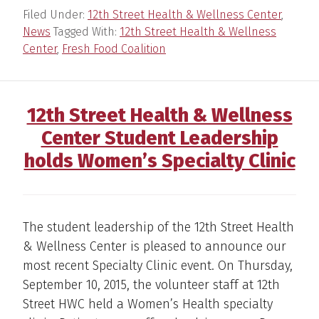
Filed Under:
12th Street Health & Wellness Center
,
News
Tagged With:
12th Street Health & Wellness
Center
,
Fresh Food Coalition
12th Street Health & Wellness
Center Student Leadership
holds Women’s Specialty Clinic
The student leadership of the 12th Street Health
& Wellness Center is pleased to announce our
most recent Specialty Clinic event. On Thursday,
September 10, 2015, the volunteer staff at 12th
Street HWC held a Women’s Health specialty