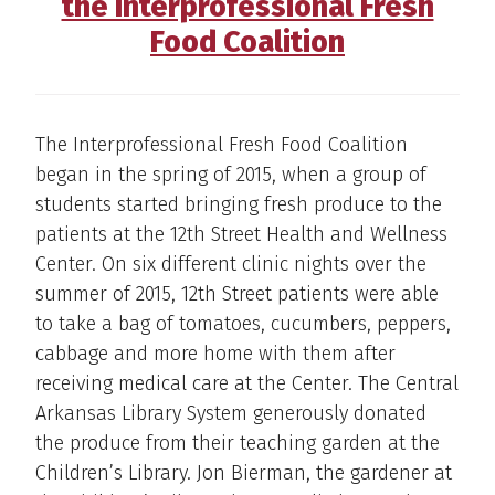
the Interprofessional Fresh
Food Coalition
The Interprofessional Fresh Food Coalition
began in the spring of 2015, when a group of
students started bringing fresh produce to the
patients at the 12th Street Health and Wellness
Center. On six different clinic nights over the
summer of 2015, 12th Street patients were able
to take a bag of tomatoes, cucumbers, peppers,
cabbage and more home with them after
receiving medical care at the Center. The Central
Arkansas Library System generously donated
the produce from their teaching garden at the
Children’s Library. Jon Bierman, the gardener at