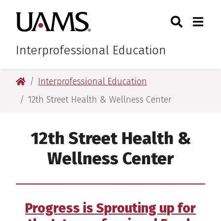
Skip
Skip
Skip
Skip
Search
Togg
University of Arkansas for M
to
to
to
to
Toggle Sear
Toggle
primary
main
primary
main
navigation
content
navigation
content
Interprofessional Education
University of Arkansas for Medical Sciences
Interprofessional Education
12th Street Health & Wellness Center
12th Street Health &
Wellness Center
Progress is Sprouting up for