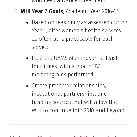
who need advanced treatment
WHI Year 2 Goals
, Academic Year 2016-17:
Based on feasibility as assessed during
Year 1, offer women’s health services
as often as is practicable for each
service;
Host the UAMS MammoVan at least
four times, with a goal of 80
mammograms performed
Create preceptor relationships,
institutional partnerships, and
funding sources that will allow the
WHI to continue into 2018 and beyond