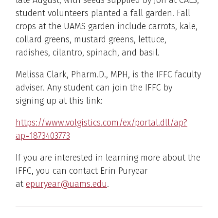
late August, with seeds supplied by Jon at CALS,
student volunteers planted a fall garden. Fall
crops at the UAMS garden include carrots, kale,
collard greens, mustard greens, lettuce,
radishes, cilantro, spinach, and basil.
Melissa Clark, Pharm.D., MPH, is the IFFC faculty
adviser. Any student can join the IFFC by
signing up at this link:
https://www.volgistics.com/ex/portal.dll/ap?
ap=1873403773
If you are interested in learning more about the
IFFC, you can contact Erin Puryear
at
epuryear@uams.edu
.